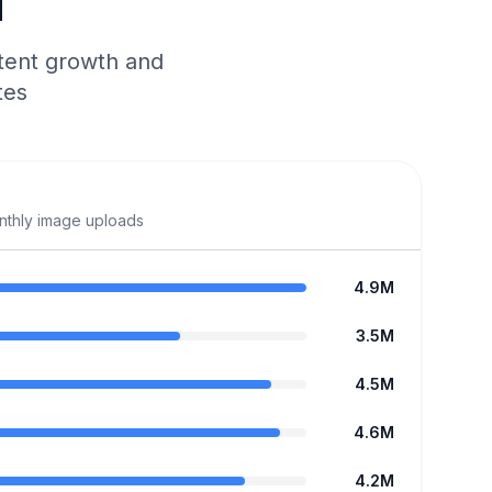
d
tent growth and
tes
onthly image uploads
4.9M
3.5M
4.5M
4.6M
4.2M