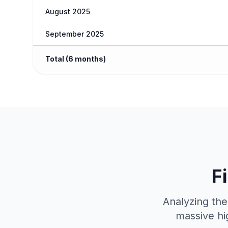
August 2025
September 2025
Total (6 months)
F
Analyzing the
massive hi