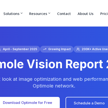
Solutions
Resources
Contact
About Us
Pric
April - September 2025
Growing Impact
200K+ Active Use
mole Vision Report
t look at image optimization and web performan
Optimole network.
Download Optimole for Free
Schedule a Demo