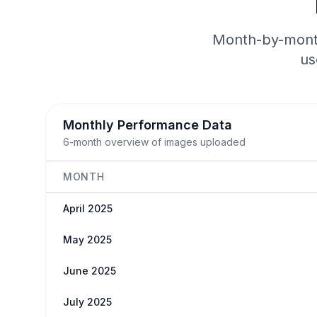
Month-by-month
us
Monthly Performance Data
6-month overview of images uploaded
MONTH
April 2025
May 2025
June 2025
July 2025