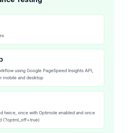
tes
p
rkflow using Google PageSpeed Insights API,
or mobile and desktop
ed twice, once with Optimole enabled and once
d (?optml_off=true)