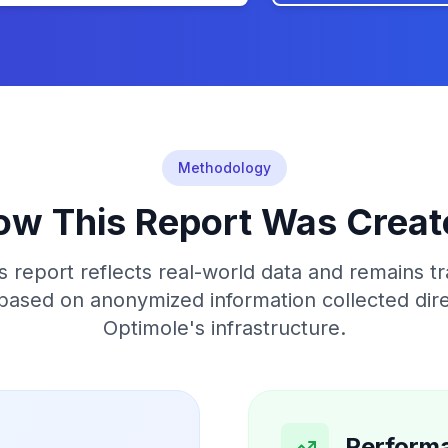
Methodology
ow This Report Was Creat
s report reflects real-world data and remains tr
 based on anonymized information collected dir
Optimole's infrastructure.
Perform