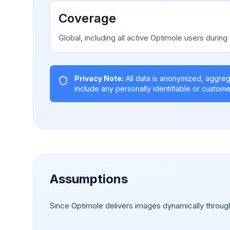
Coverage
Global, including all active Optimole users during 
Privacy Note:
All data is anonymized, aggre
include any personally identifiable or custome
Assumptions
Since Optimole delivers images dynamically through