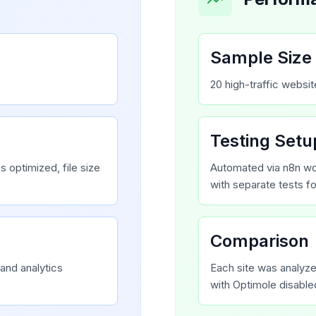
Sample Size
20 high-traffic websi
Testing Setu
 optimized, file size
Automated via n8n wo
with separate tests f
Comparison
and analytics
Each site was analyz
with Optimole disable