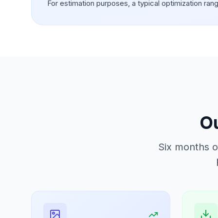
For estimation purposes, a typical optimization ran
Ou
Six months o