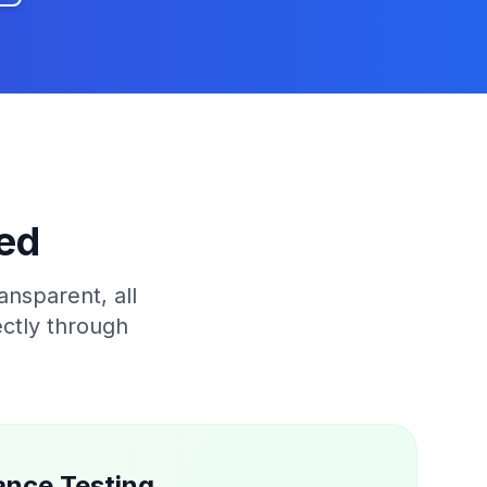
ed
ansparent, all
ectly through
ance Testing