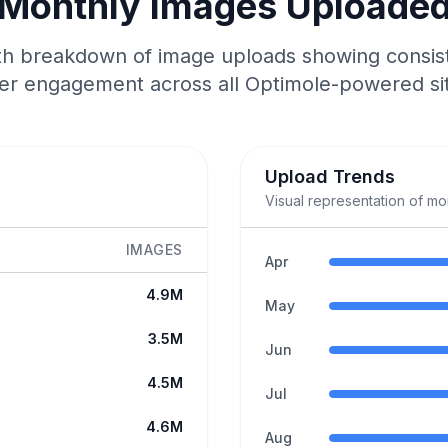
Monthly Images Uploade
 breakdown of image uploads showing consis
er engagement across all Optimole-powered si
Upload Trends
Visual representation of m
IMAGES
Apr
4.9M
May
3.5M
Jun
4.5M
Jul
4.6M
Aug