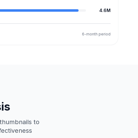
4.6M
6-month period
is
 thumbnails to
fectiveness