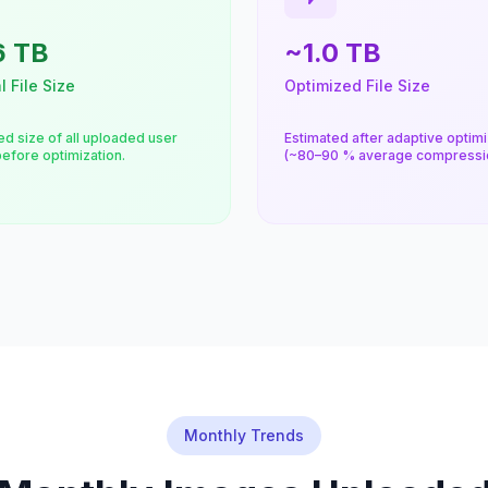
6 TB
~1.0 TB
l File Size
Optimized File Size
d size of all uploaded user
Estimated after adaptive optimi
efore optimization.
(~80–90 % average compressio
Monthly Trends