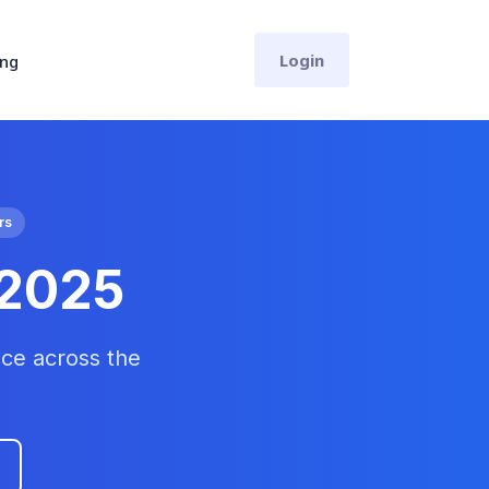
Login
ing
rs
 2025
ce across the