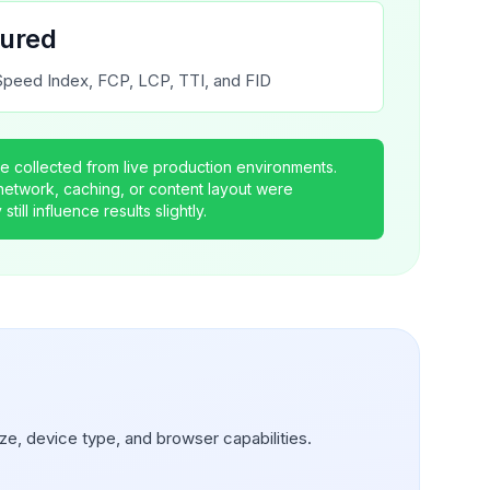
tured
peed Index, FCP, LCP, TTI, and FID
 collected from live production environments.
 network, caching, or content layout were
till influence results slightly.
ze, device type, and browser capabilities.