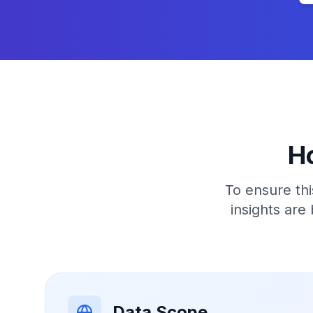
H
To ensure thi
insights are
Data Scope