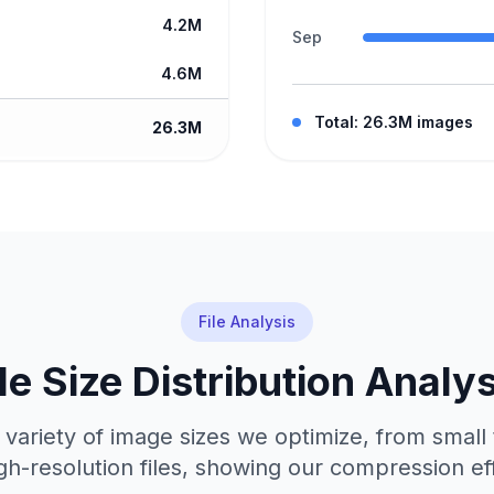
4.2M
Sep
4.6M
Total: 26.3M images
26.3M
File Analysis
ile Size Distribution Analys
 variety of image sizes we optimize, from small
gh-resolution files, showing our compression ef