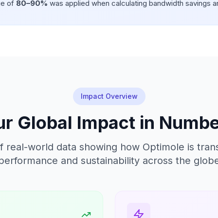
ge of
80–90%
was applied when calculating bandwidth savings a
Impact Overview
r Global Impact in Numb
f real-world data showing how Optimole is tra
performance and sustainability across the glob