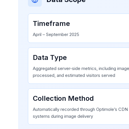
Timeframe
April – September 2025
Data Type
Aggregated server-side metrics, including images
processed, and estimated visitors served
Collection Method
Automatically recorded through Optimole’s CDN 
systems during image delivery