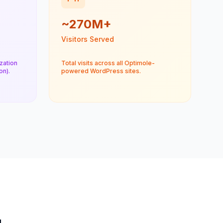
~270M+
Visitors Served
zation
Total visits across all Optimole-
n).
powered WordPress sites.