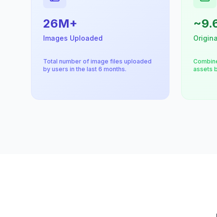
26M+
~9.
Images Uploaded
Origina
Total number of image files uploaded
Combine
by users in the last 6 months.
assets b