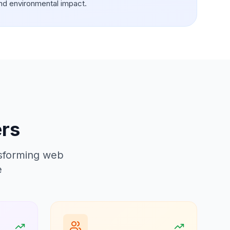
nd environmental impact.
ers
nsforming web
e