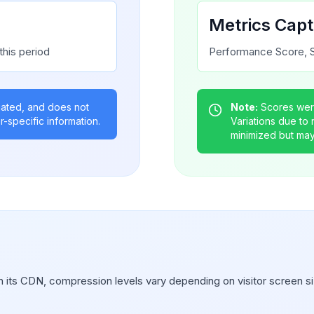
Metrics Cap
this period
Performance Score, S
gated, and does not
Note:
Scores were
r-specific information.
Variations due to
minimized but may s
 its CDN, compression levels vary depending on visitor screen si