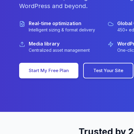
WordPress and beyond.
Real-time optimization
Global
Intelligent sizing & format delivery
450+ ed
Media library
WordPr
Centralized asset management
One-clic
Start My Free Plan
Test Your Site
Trusted by 