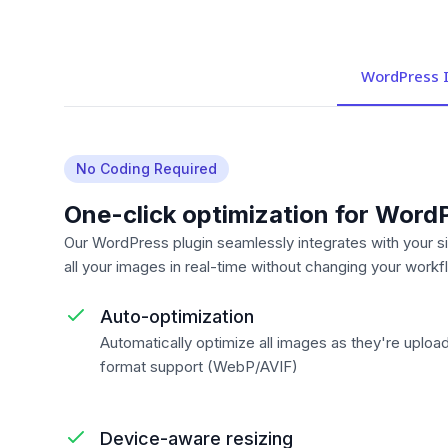
WordPress I
No Coding Required
One-click optimization for Word
Our WordPress plugin seamlessly integrates with your si
all your images in real-time without changing your workf
Auto-optimization
Automatically optimize all images as they're uploa
format support (WebP/AVIF)
Device-aware resizing