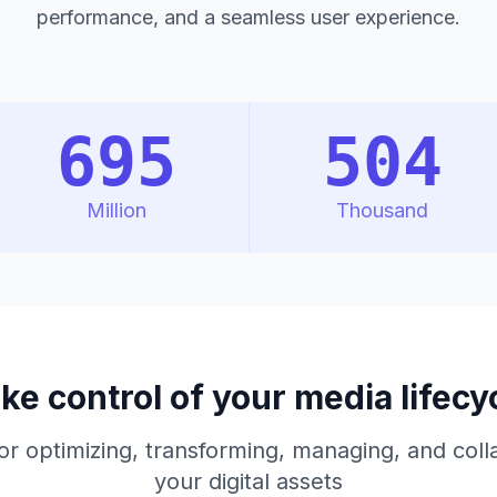
performance, and a seamless user experience.
695
504
Million
Thousand
ke control of your media lifecy
or optimizing, transforming, managing, and colla
your digital assets