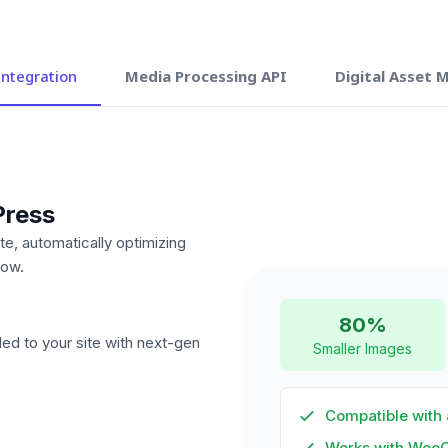
ntegration
Media Processing API
Digital Asset
Press
te, automatically optimizing
low.
80%
ded to your site with next-gen
Smaller Images
Compatible with 
Works with Woo