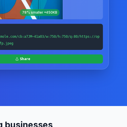
78
% smaller •
450KB
imole.com/cb:a7JM~41a03/w:750/h:750/q:80/https://op
fp.jpeg
Share
g businesses