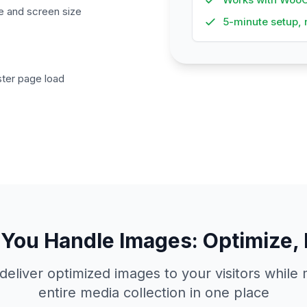
ce and screen size
5-minute setup, 
ster page load
You Handle Images: Optimize, 
deliver optimized images to your visitors whil
entire media collection in one place