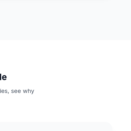
de
ries, see why