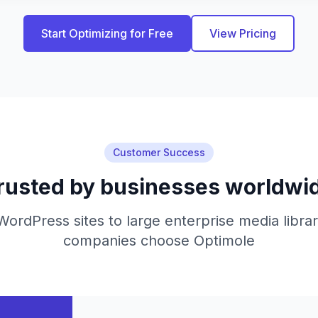
Start Optimizing for Free
View Pricing
Customer Success
rusted by businesses worldwi
ordPress sites to large enterprise media libra
companies choose Optimole