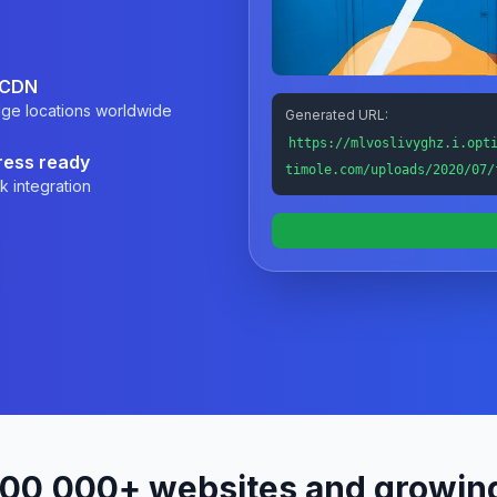
 CDN
ge locations worldwide
Generated URL:
https://mlvoslivyghz.i.opt
ess ready
timole.com/uploads/2020/07/
k integration
200,000+ websites and growin