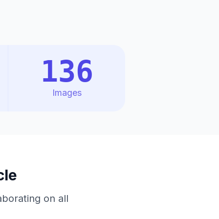
136
Images
cle
borating on all