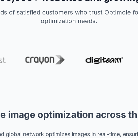
ds of satisfied customers who trust Optimole fo
optimization needs.
e image optimization across t
 global network optimizes images in real-time, ensurin