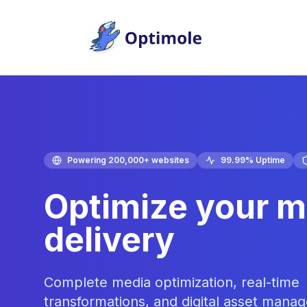
Skip
to
content
Powering 200,000+ websites
99.99% Uptime
Optimize your m
delivery
Complete media optimization, real-time
transformations, and digital asset mana