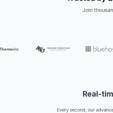
Join thousan
Real-tim
Every second, our advanced