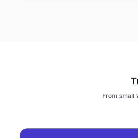
T
From small W