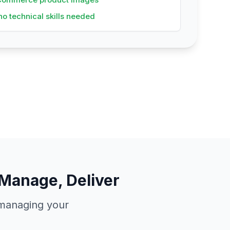
no technical skills needed
Manage, Deliver
e managing your