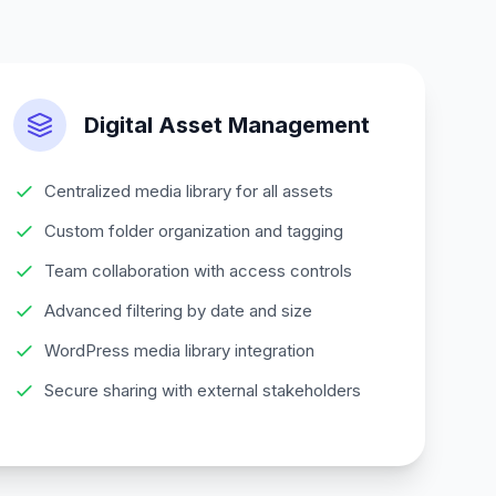
Digital Asset Management
Centralized media library for all assets
Custom folder organization and tagging
Team collaboration with access controls
Advanced filtering by date and size
WordPress media library integration
Secure sharing with external stakeholders