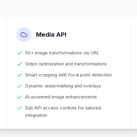
Media API
50+ image transformations via URL
Video optimization and transformations
Smart cropping with focal point detection
Dynamic watermarking and overlays
AI-powered image enhancements
Sub API access controls for tailored
integration