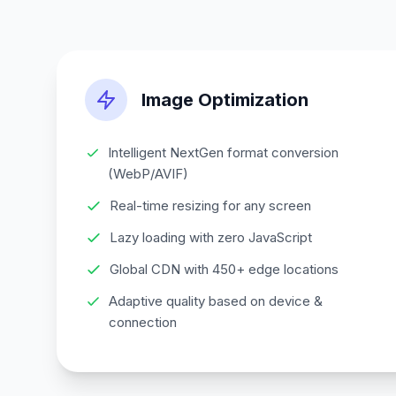
Image Optimization
Intelligent NextGen format conversion
(WebP/AVIF)
Real-time resizing for any screen
Lazy loading with zero JavaScript
Global CDN with 450+ edge locations
Adaptive quality based on device &
connection