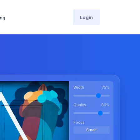
Login
ing
Width
75
%
Quality
80
%
Focus
Smart