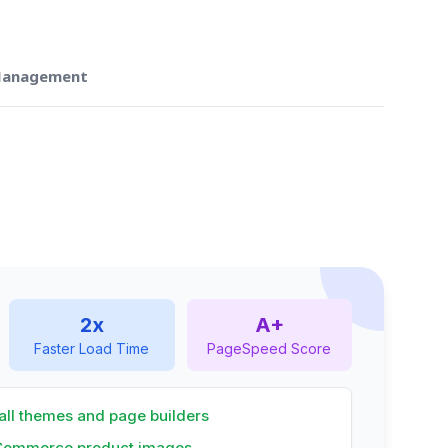
 Management
2x
A+
Faster Load Time
PageSpeed Score
all themes and page builders
Commerce product images