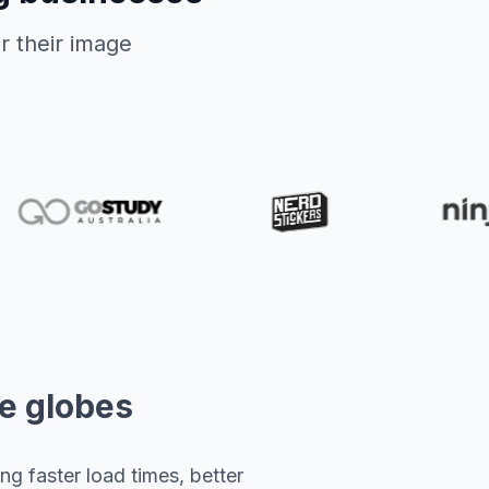
r their image
he globes
g faster load times, better