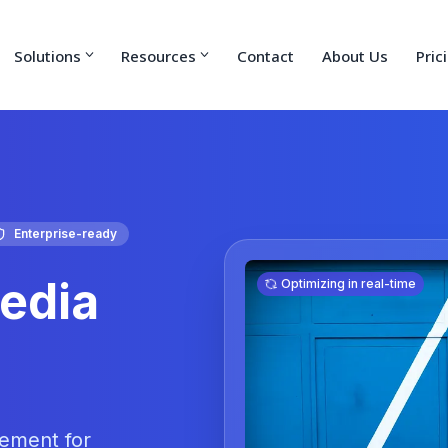
Solutions
Resources
Contact
About Us
Pric
Enterprise-ready
edia
Optimizing in real-time
gement for