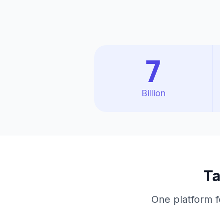
7
Billion
Ta
One platform f