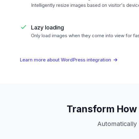
Intelligently resize images based on visitor's devi
Lazy loading
Only load images when they come into view for fa
Learn more about WordPress integration
Transform How 
Automatically 