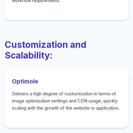
workflow requirements.
Customization and
Scalability:
Optimole
Delivers a high degree of customization in terms of
image optimization settings and CDN usage, quickly
scaling with the growth of the website or application.