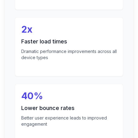
2x
Faster load times
Dramatic performance improvements across all
device types
40%
Lower bounce rates
Better user experience leads to improved
engagement