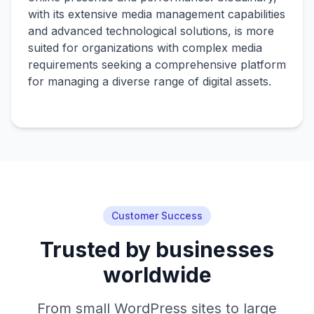
with its extensive media management capabilities
and advanced technological solutions, is more
suited for organizations with complex media
requirements seeking a comprehensive platform
for managing a diverse range of digital assets.
Customer Success
Trusted by businesses
worldwide
From small WordPress sites to large