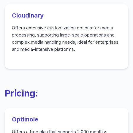
Cloudinary
Offers extensive customization options for media
processing, supporting large-scale operations and
complex media handling needs, ideal for enterprises
and media-intensive platforms.
Pricing:
Optimole
Offers a free plan that supports 2,000 monthly