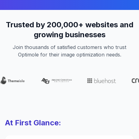
Trusted by 200,000+ websites and
growing businesses
Join thousands of satisfied customers who trust
Optimole for their image optimization needs.
At First Glance: