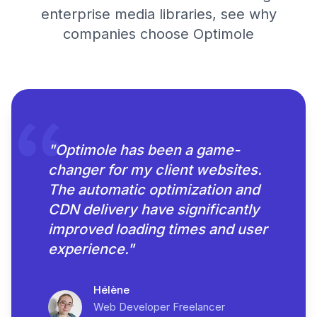
enterprise media libraries, see why
companies choose Optimole
"
Optimole has been a game-
changer for my client websites.
The automatic optimization and
CDN delivery have significantly
improved loading times and user
experience.
"
Hélène
Web Developer Freelancer