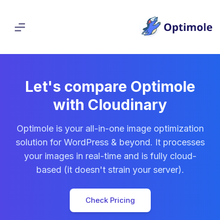
Skip
to
content
Let's compare Optimole
with Cloudinary
Optimole is your all-in-one image optimization
solution for WordPress & beyond. It processes
your images in real-time and is fully cloud-
based (it doesn't strain your server).
Check Pricing