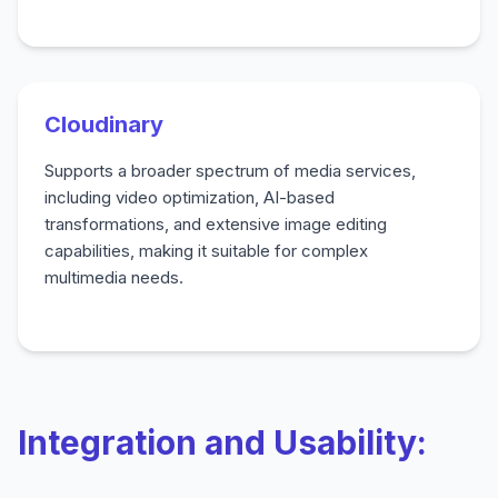
Cloudinary
Supports a broader spectrum of media services,
including video optimization, AI-based
transformations, and extensive image editing
capabilities, making it suitable for complex
multimedia needs.
Integration and Usability: