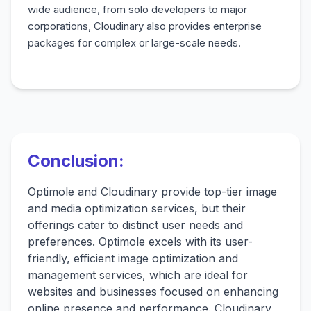
wide audience, from solo developers to major
corporations, Cloudinary also provides enterprise
packages for complex or large-scale needs.
Conclusion:
Optimole and Cloudinary provide top-tier image
and media optimization services, but their
offerings cater to distinct user needs and
preferences. Optimole excels with its user-
friendly, efficient image optimization and
management services, which are ideal for
websites and businesses focused on enhancing
online presence and performance. Cloudinary,