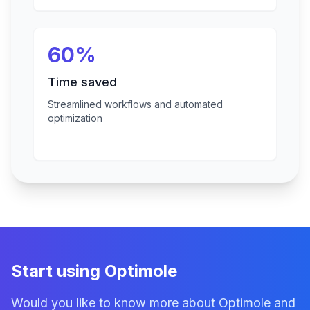
60%
Time saved
Streamlined workflows and automated
optimization
Start using Optimole
Would you like to know more about Optimole and