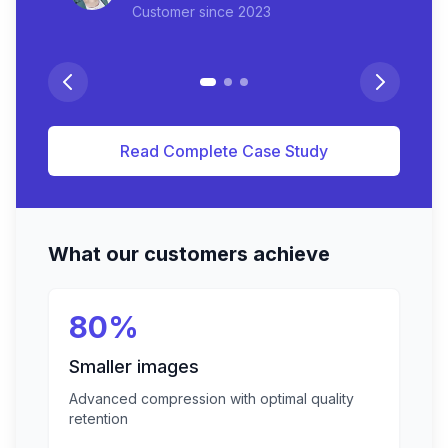
Customer since
2023
Read Complete Case Study
What our customers achieve
80%
Smaller images
Advanced compression with optimal quality
retention