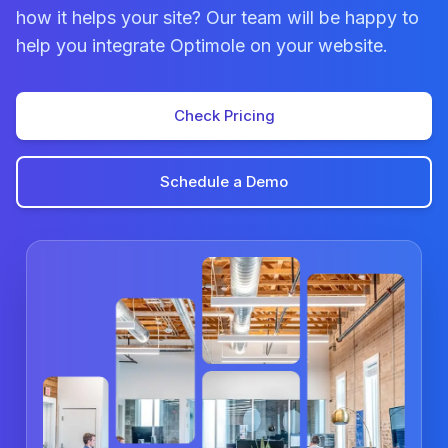
how it helps your site? Our team will be happy to
help you integrate Optimole on your website.
Check Pricing
Schedule a Demo