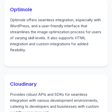
Optimole
Optimole offers seamless integration, especially with
WordPress, and a user-friendly interface that
streamlines the image optimization process for users
of varying skill levels. It also supports HTML
integration and custom integrations for added
flexibility.
Cloudinary
Provides robust APIs and SDKs for seamless
integration with various development environments,
catering to developers and businesses with custom