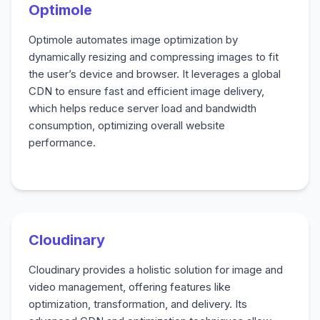
Optimole
Optimole automates image optimization by
dynamically resizing and compressing images to fit
the user’s device and browser. It leverages a global
CDN to ensure fast and efficient image delivery,
which helps reduce server load and bandwidth
consumption, optimizing overall website
performance.
Cloudinary
Cloudinary provides a holistic solution for image and
video management, offering features like
optimization, transformation, and delivery. Its