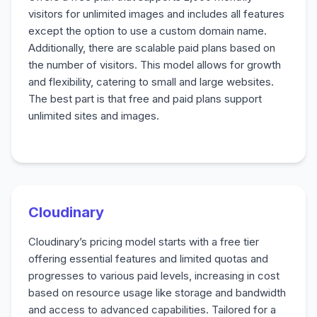
visitors for unlimited images and includes all features
except the option to use a custom domain name.
Additionally, there are scalable paid plans based on
the number of visitors. This model allows for growth
and flexibility, catering to small and large websites.
The best part is that free and paid plans support
unlimited sites and images.
Cloudinary
Cloudinary’s pricing model starts with a free tier
offering essential features and limited quotas and
progresses to various paid levels, increasing in cost
based on resource usage like storage and bandwidth
and access to advanced capabilities. Tailored for a