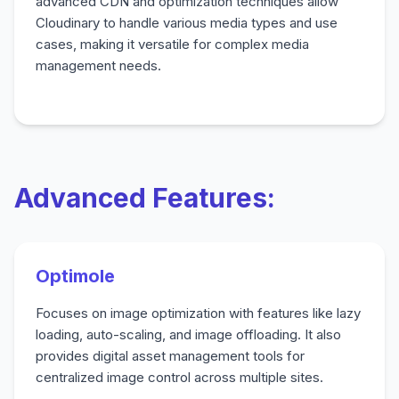
advanced CDN and optimization techniques allow
Cloudinary to handle various media types and use
cases, making it versatile for complex media
management needs.
Advanced Features:
Optimole
Focuses on image optimization with features like lazy
loading, auto-scaling, and image offloading. It also
provides digital asset management tools for
centralized image control across multiple sites.