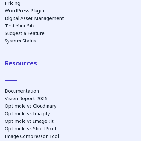
Pricing
WordPress Plugin
Digital Asset Management
Test Your Site
Suggest a Feature
System Status
Resources
Documentation
Vision Report 2025
Optimole vs Cloudinary
Optimole vs Imagify
Optimole vs ImageKit
Optimole vs ShortPixel
Image Compressor Tool