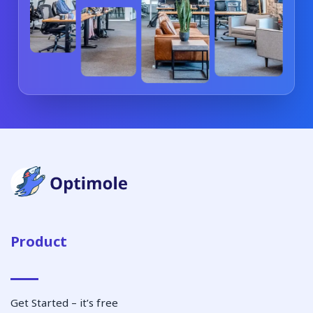
Product
Get Started – it’s free