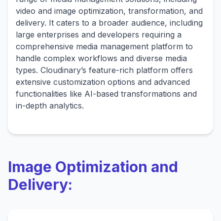
video and image optimization, transformation, and
delivery. It caters to a broader audience, including
large enterprises and developers requiring a
comprehensive media management platform to
handle complex workflows and diverse media
types. Cloudinary’s feature-rich platform offers
extensive customization options and advanced
functionalities like AI-based transformations and
in-depth analytics.
Image Optimization and
Delivery: