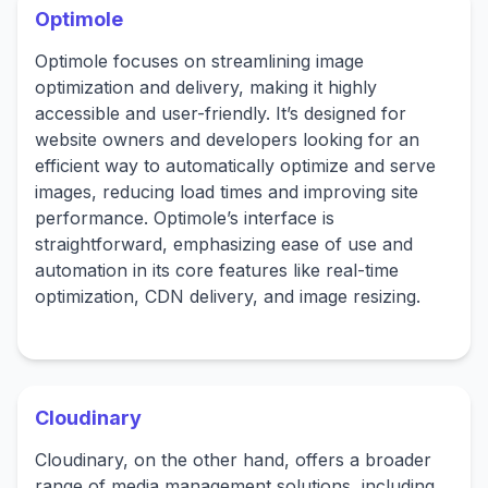
Optimole
Optimole focuses on streamlining image
optimization and delivery, making it highly
accessible and user-friendly. It’s designed for
website owners and developers looking for an
efficient way to automatically optimize and serve
images, reducing load times and improving site
performance. Optimole’s interface is
straightforward, emphasizing ease of use and
automation in its core features like real-time
optimization, CDN delivery, and image resizing.
Cloudinary
Cloudinary, on the other hand, offers a broader
range of media management solutions, including