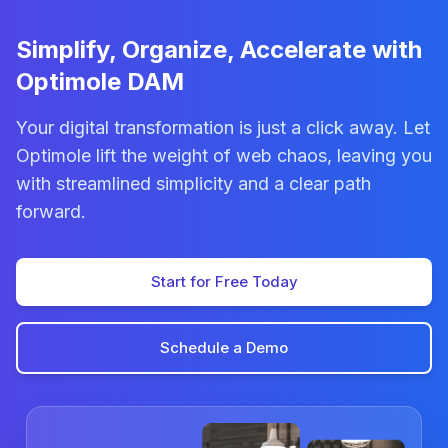
Simplify, Organize, Accelerate with
Optimole DAM
Your digital transformation is just a click away. Let
Optimole lift the weight of web chaos, leaving you
with streamlined simplicity and a clear path
forward.
Start for Free Today
Schedule a Demo