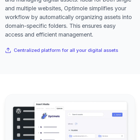
and multiple websites, Optimole simplifies your
workflow by automatically organizing assets into
domain-specific folders. This ensures easy
access and efficient management.
Centralized platform for all your digital assets