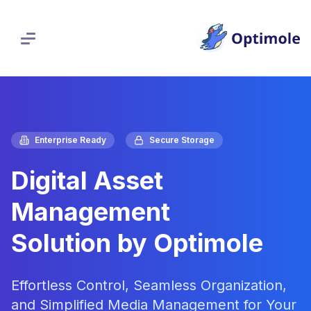
Skip
to
content
Enterprise Ready
Secure Storage
Digital Asset
Management
Solution by Optimole
Effortless Control, Seamless Organization,
and Simplified Media Management for Your