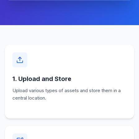
1. Upload and Store
Upload various types of assets and store them in a
central location.