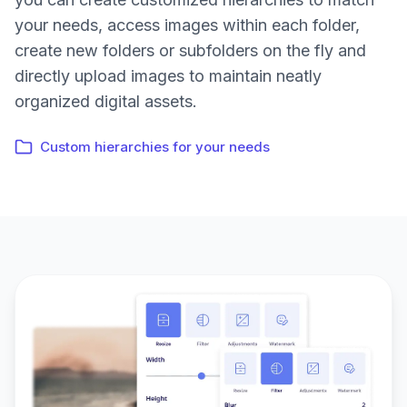
your needs, access images within each folder,
create new folders or subfolders on the fly and
directly upload images to maintain neatly
organized digital assets.
Custom hierarchies for your needs