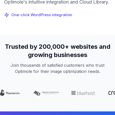
Optimole's intuitive integration and Cloud Library.
One-click WordPress integration
Trusted by 200,000+ websites and
growing businesses
Join thousands of satisfied customers who trust
Optimole for their image optimization needs.