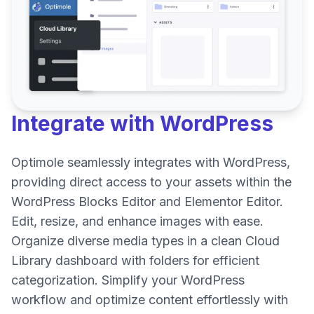
Integrate with
WordPress
Optimole seamlessly integrates with WordPress,
providing direct access to your assets within the
WordPress Blocks Editor and Elementor Editor.
Edit, resize, and enhance images with ease.
Organize diverse media types in a clean Cloud
Library dashboard with folders for efficient
categorization. Simplify your WordPress
workflow and optimize content effortlessly with