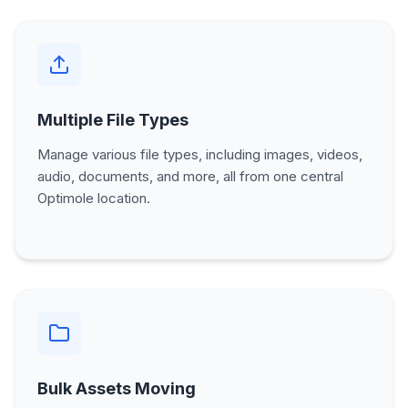
Multiple File Types
Manage various file types, including images, videos,
audio, documents, and more, all from one central
Optimole location.
Bulk Assets Moving