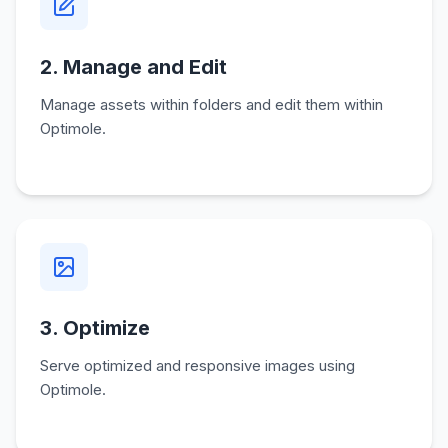
2. Manage and Edit
Manage assets within folders and edit them within
Optimole.
3. Optimize
Serve optimized and responsive images using
Optimole.