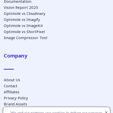
Documentation
Vision Report 2025
Optimole vs Cloudinary
Optimole vs Imagify
Optimole vs ImageKit
Optimole vs ShortPixel
Image Compressor Tool
Company
About Us
Contact
Affiliates
Privacy Policy
Brand Assets
We and our partners use cookies to deliver our services
X