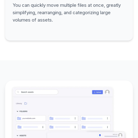
You can quickly move multiple files at once, greatly
simplifying, rearranging, and categorizing large
volumes of assets.