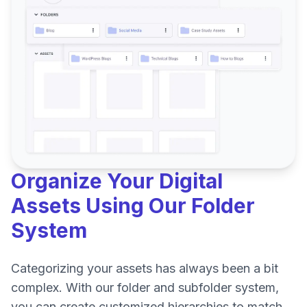
Organize Your Digital
Assets Using Our Folder
System
Categorizing your assets has always been a bit
complex. With our folder and subfolder system,
you can create customized hierarchies to match