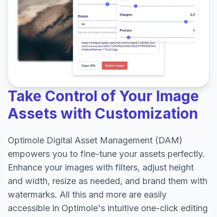
Take Control of Your Image
Assets with Customization
Optimole Digital Asset Management (DAM)
empowers you to fine-tune your assets perfectly.
Enhance your images with filters, adjust height
and width, resize as needed, and brand them with
watermarks. All this and more are easily
accessible in Optimole's intuitive one-click editing