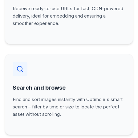
Receive ready-to-use URLs for fast, CDN-powered
delivery, ideal for embedding and ensuring a
smoother experience.
Search and browse
Find and sort images instantly with Optimole's smart
search – filter by time or size to locate the perfect
asset without scrolling.