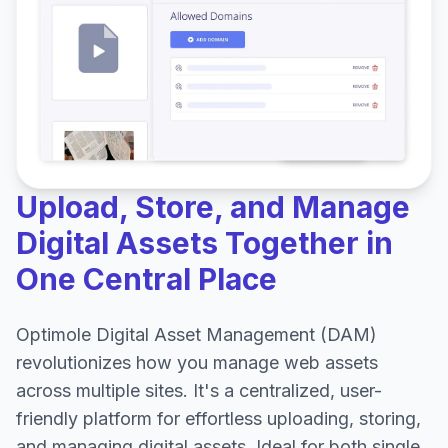
Upload, Store, and Manage
Digital Assets Together in
One Central Place
Optimole Digital Asset Management (DAM)
revolutionizes how you manage web assets
across multiple sites. It's a centralized, user-
friendly platform for effortless uploading, storing,
and managing digital assets. Ideal for both single