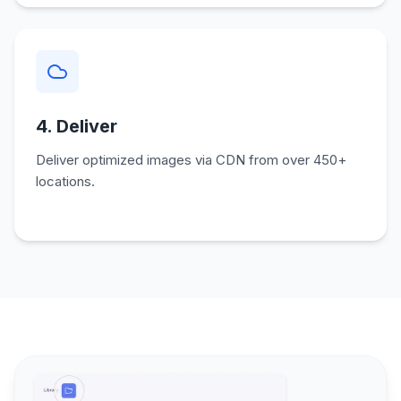
4. Deliver
Deliver optimized images via CDN from over 450+
locations.