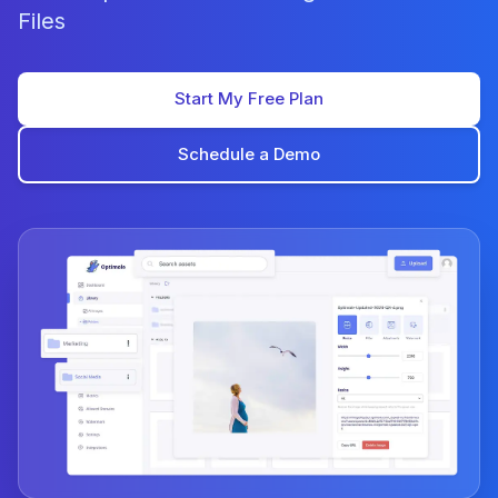
Files
Start My Free Plan
Schedule a Demo