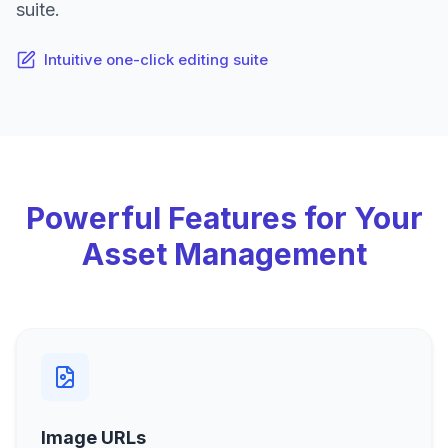
suite.
Intuitive one-click editing suite
Powerful Features for Your
Asset Management
Image URLs