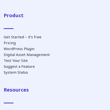
Product
Get Started – it’s free
Pricing
WordPress Plugin
Digital Asset Management
Test Your Site
Suggest a Feature
System Status
Resources