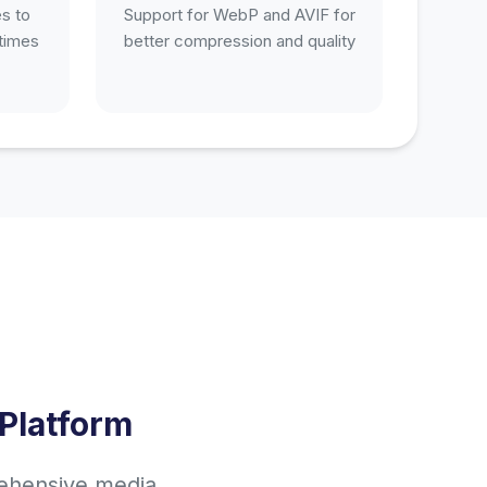
s to
Support for WebP and AVIF for
 times
better compression and quality
Platform
rehensive media