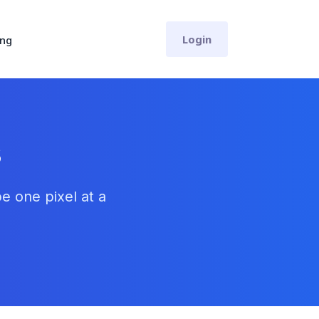
Login
ing
s
e one pixel at a