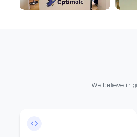
We believe in g