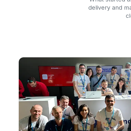
delivery and m
c