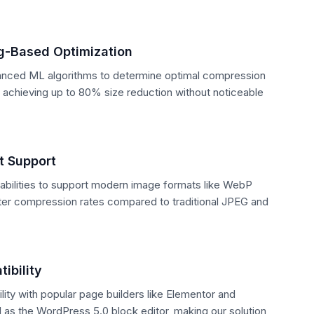
g-Based Optimization
ced ML algorithms to determine optimal compression
, achieving up to 80% size reduction without noticeable
 Support
bilities to support modern image formats like WebP
tter compression rates compared to traditional JPEG and
ibility
ity with popular page builders like Elementor and
l as the WordPress 5.0 block editor, making our solution