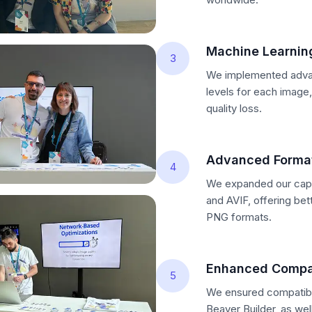
Machine Learnin
3
We implemented advan
levels for each image
quality loss.
Advanced Format
4
We expanded our capa
and AVIF, offering be
PNG formats.
Enhanced Compat
5
We ensured compatibil
Beaver Builder, as wel