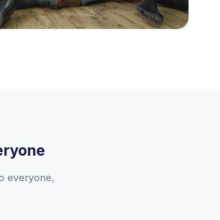
eryone
to everyone,