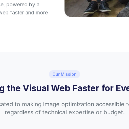
ice, powered by a
web faster and more
Our Mission
g the Visual Web Faster for Ev
ated to making image optimization accessible 
regardless of technical expertise or budget.