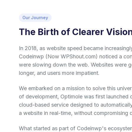
Our Journey
The Birth of Clearer Visio
In 2018, as website speed became increasingly 
Codeinwp (Now WPShout.com) noticed a cons
were slowing down the web. Websites were get
longer, and users more impatient.
We embarked on a mission to solve this univer
of development, Optimole was first launched 
cloud-based service designed to automaticall
a website in real-time, without compromising q
What started as part of Codeinwp's ecosyste