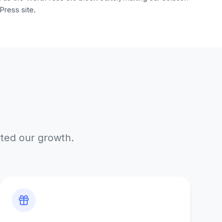
Press site.
rted our growth.