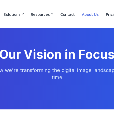
Solutions
Resources
Contact
About Us
Pric
Our Vision in Focu
w we're transforming the digital image landscap
time