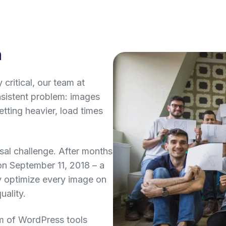
n
critical, our team at
istent problem: images
ting heavier, load times
sal challenge. After months
on September 11, 2018 – a
y optimize every image on
uality.
m of WordPress tools