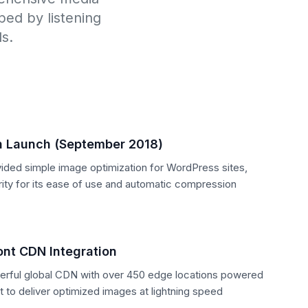
ed by listening
s.
n Launch (September 2018)
ovided simple image optimization for WordPress sites,
rity for its ease of use and automatic compression
nt CDN Integration
erful global CDN with over 450 edge locations powered
to deliver optimized images at lightning speed