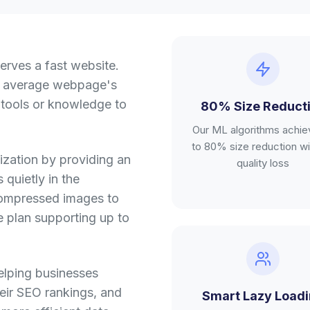
erves a fast website.
n average webpage's
 tools or knowledge to
80% Size Reduct
Our ML algorithms achie
to 80% size reduction wi
ization by providing an
quality loss
 quietly in the
 compressed images to
ee plan supporting up to
elping businesses
heir SEO rankings, and
Smart Lazy Load