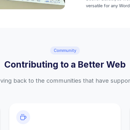
versatile for any Word
Community
Contributing to a Better Web
iving back to the communities that have suppo