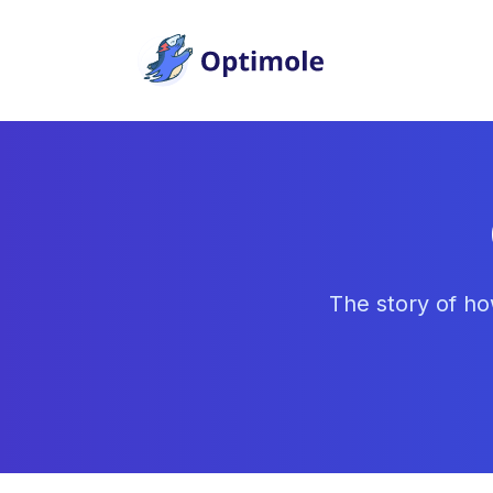
Skip
to
content
The story of ho