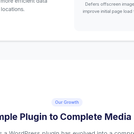
more efficient data
Defers offscreen image
locations.
improve initial page load
Our Growth
mple Plugin to Complete Media 
s a WordPress plugin has evolved into a comp