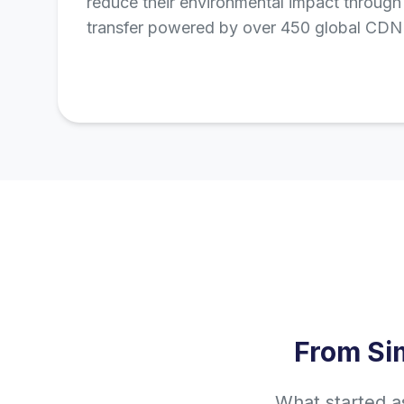
reduce their environmental impact through 
transfer powered by over 450 global CDN 
From Si
What started a