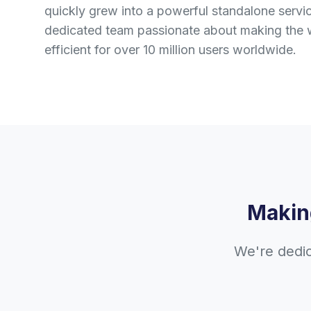
quickly grew into a powerful standalone serv
dedicated team passionate about making the 
efficient for over 10 million users worldwide.
Makin
We're dedic