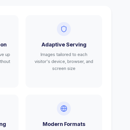
ion
Adaptive Serving
ve up
Images tailored to each
thout
visitor's device, browser, and
screen size
ing
Modern Formats