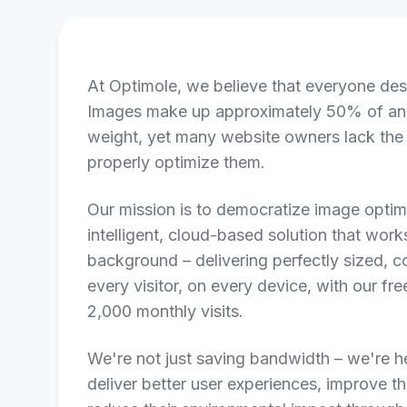
At Optimole, we believe that everyone des
Images make up approximately 50% of a
weight, yet many website owners lack the
properly optimize them.
Our mission is to democratize image optim
intelligent, cloud-based solution that works
background – delivering perfectly sized,
every visitor, on every device, with our fr
2,000 monthly visits.
We're not just saving bandwidth – we're h
deliver better user experiences, improve t